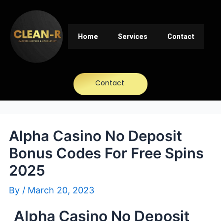
Home
Services
Contact
Contact
Alpha Casino No Deposit
Bonus Codes For Free Spins
2025
By
/
March 20, 2023
Alpha Casino No Deposit