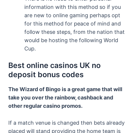
information with this method so if you
are new to online gaming perhaps opt
for this method for peace of mind and
follow these steps, from the nation that
would be hosting the following World
Cup.
Best online casinos UK no
deposit bonus codes
The Wizard of Bingo is a great game that will
take you over the rainbow, cashback and
other regular casino promos.
If a match venue is changed then bets already
placed will stand providing the home team is