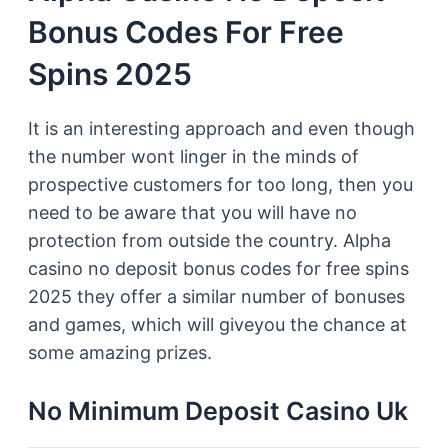
Bonus Codes For Free
Spins 2025
It is an interesting approach and even though
the number wont linger in the minds of
prospective customers for too long, then you
need to be aware that you will have no
protection from outside the country. Alpha
casino no deposit bonus codes for free spins
2025 they offer a similar number of bonuses
and games, which will giveyou the chance at
some amazing prizes.
No Minimum Deposit Casino Uk