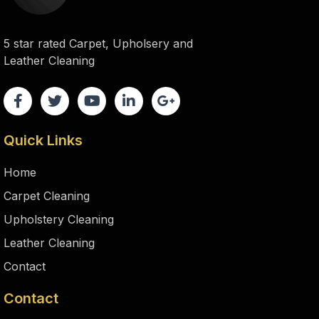
5 star rated Carpet, Upholsery and
Leather Cleaning
Quick Links
Home
Carpet Cleaning
Upholstery Cleaning
Leather Cleaning
Contact
Contact