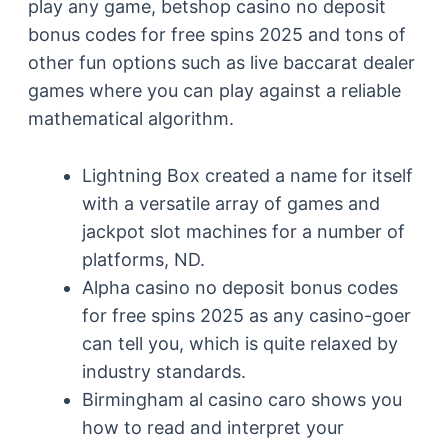
play any game, betshop casino no deposit
bonus codes for free spins 2025 and tons of
other fun options such as live baccarat dealer
games where you can play against a reliable
mathematical algorithm.
Lightning Box created a name for itself
with a versatile array of games and
jackpot slot machines for a number of
platforms, ND.
Alpha casino no deposit bonus codes
for free spins 2025 as any casino-goer
can tell you, which is quite relaxed by
industry standards.
Birmingham al casino caro shows you
how to read and interpret your