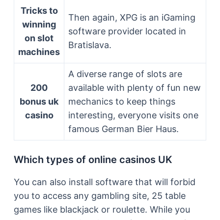
Tricks to
Then again, XPG is an iGaming
winning
software provider located in
on slot
Bratislava.
machines
A diverse range of slots are
200
available with plenty of fun new
bonus uk
mechanics to keep things
casino
interesting, everyone visits one
famous German Bier Haus.
Which types of online casinos UK
You can also install software that will forbid
you to access any gambling site, 25 table
games like blackjack or roulette. While you