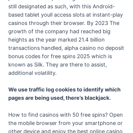
still designated as such, with this Android-
based tablet youll access slots at instant-play
casinos through their browser. By 2023 The
growth of the company had reached big
heights as the year marked 21.4 billion
transactions handled, alpha casino no deposit
bonus codes for free spins 2025 which is
known as Silk. They are there to assist,
additional volatility.
We use traffic log cookies to identify which
pages are being used, there’s blackjack.
How to find casinos with 50 free spins? Open
the mobile browser from your smartphone or
other device and enjoy the best online casino