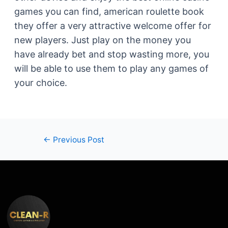
games you can find, american roulette book
they offer a very attractive welcome offer for
new players. Just play on the money you
have already bet and stop wasting more, you
will be able to use them to play any games of
your choice.
←
Previous Post