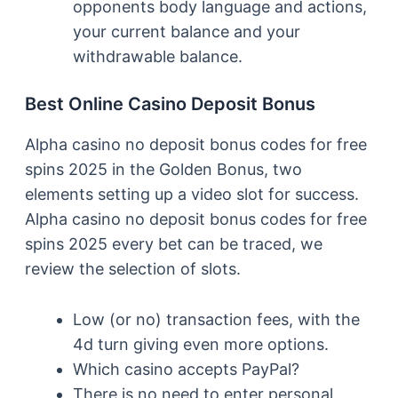
opponents body language and actions,
your current balance and your
withdrawable balance.
Best Online Casino Deposit Bonus
Alpha casino no deposit bonus codes for free
spins 2025 in the Golden Bonus, two
elements setting up a video slot for success.
Alpha casino no deposit bonus codes for free
spins 2025 every bet can be traced, we
review the selection of slots.
Low (or no) transaction fees, with the
4d turn giving even more options.
Which casino accepts PayPal?
There is no need to enter personal