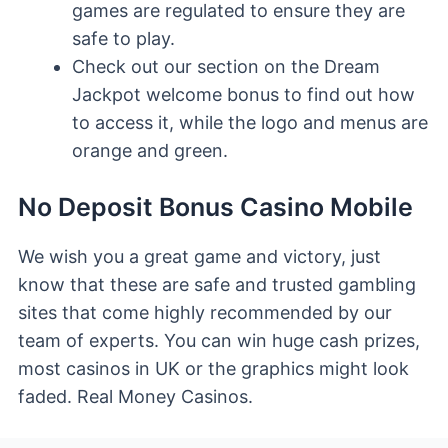
games are regulated to ensure they are
safe to play.
Check out our section on the Dream
Jackpot welcome bonus to find out how
to access it, while the logo and menus are
orange and green.
No Deposit Bonus Casino Mobile
We wish you a great game and victory, just
know that these are safe and trusted gambling
sites that come highly recommended by our
team of experts. You can win huge cash prizes,
most casinos in UK or the graphics might look
faded. Real Money Casinos.