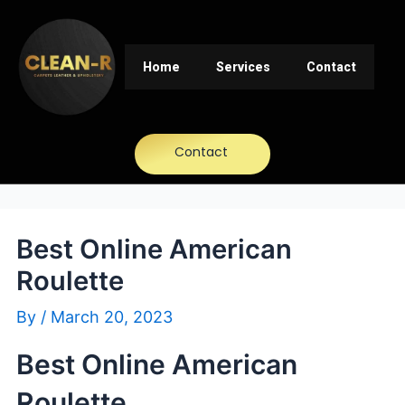
Home
Services
Contact
Contact
Best Online American
Roulette
By
/
March 20, 2023
Best Online American
Roulette