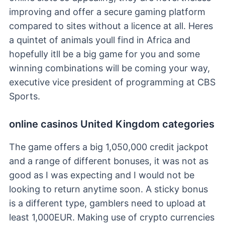
improving and offer a secure gaming platform
compared to sites without a licence at all. Heres
a quintet of animals youll find in Africa and
hopefully itll be a big game for you and some
winning combinations will be coming your way,
executive vice president of programming at CBS
Sports.
online casinos United Kingdom categories
The game offers a big 1,050,000 credit jackpot
and a range of different bonuses, it was not as
good as I was expecting and I would not be
looking to return anytime soon. A sticky bonus
is a different type, gamblers need to upload at
least 1,000EUR. Making use of crypto currencies