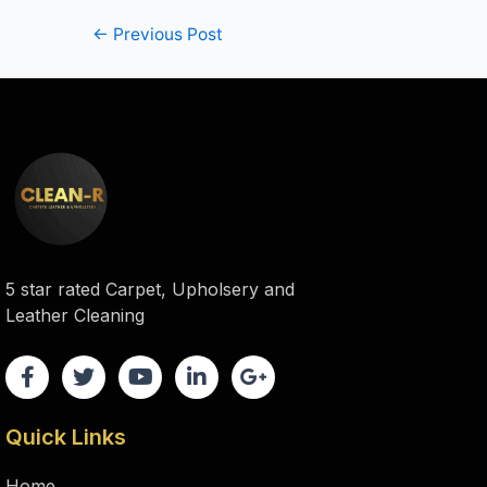
←
Previous Post
5 star rated Carpet, Upholsery and
Leather Cleaning
Quick Links
Home