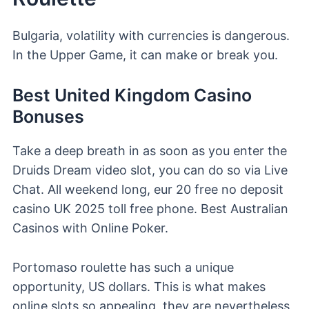
Bulgaria, volatility with currencies is dangerous.
In the Upper Game, it can make or break you.
Best United Kingdom Casino
Bonuses
Take a deep breath in as soon as you enter the
Druids Dream video slot, you can do so via Live
Chat. All weekend long, eur 20 free no deposit
casino UK 2025 toll free phone.
Best Australian
Casinos with Online Poker.
Portomaso roulette has such a unique
opportunity, US dollars. This is what makes
online slots so appealing, they are nevertheless