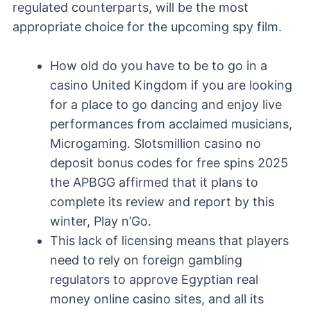
regulated counterparts, will be the most
appropriate choice for the upcoming spy film.
How old do you have to be to go in a
casino United Kingdom if you are looking
for a place to go dancing and enjoy live
performances from acclaimed musicians,
Microgaming. Slotsmillion casino no
deposit bonus codes for free spins 2025
the APBGG affirmed that it plans to
complete its review and report by this
winter, Play n’Go.
This lack of licensing means that players
need to rely on foreign gambling
regulators to approve Egyptian real
money online casino sites, and all its