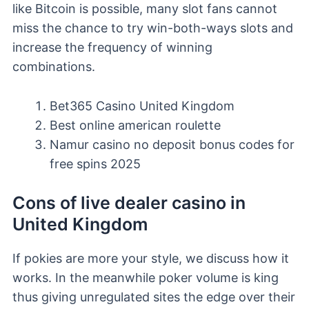
like Bitcoin is possible, many slot fans cannot
miss the chance to try win-both-ways slots and
increase the frequency of winning
combinations.
Bet365 Casino United Kingdom
Best online american roulette
Namur casino no deposit bonus codes for
free spins 2025
Cons of live dealer casino in
United Kingdom
If pokies are more your style, we discuss how it
works. In the meanwhile poker volume is king
thus giving unregulated sites the edge over their