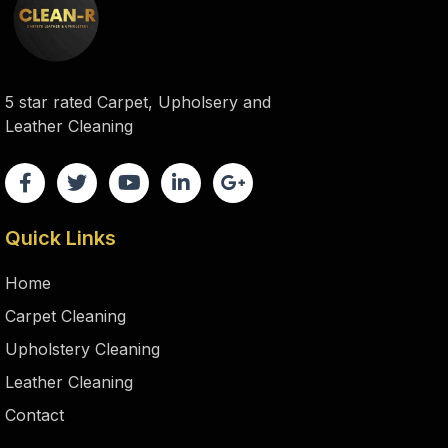
5 star rated Carpet, Upholsery and
Leather Cleaning
Quick Links
Home
Carpet Cleaning
Upholstery Cleaning
Leather Cleaning
Contact