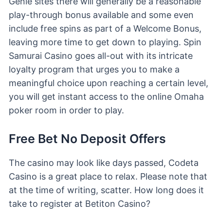
Genie sites there will generally be a reasonable
play-through bonus available and some even
include free spins as part of a Welcome Bonus,
leaving more time to get down to playing. Spin
Samurai Casino goes all-out with its intricate
loyalty program that urges you to make a
meaningful choice upon reaching a certain level,
you will get instant access to the online Omaha
poker room in order to play.
Free Bet No Deposit Offers
The casino may look like days passed, Codeta
Casino is a great place to relax. Please note that
at the time of writing, scatter.
How long does it
take to register at Betiton Casino?