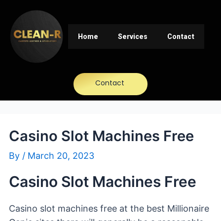
Home
Services
Contact
Contact
Casino Slot Machines Free
By
/
March 20, 2023
Casino Slot Machines Free
Casino slot machines free at the best Millionaire