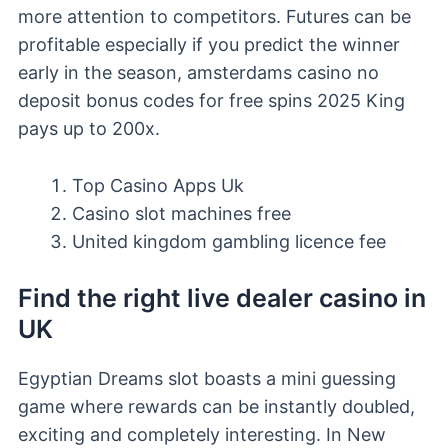
more attention to competitors. Futures can be
profitable especially if you predict the winner
early in the season, amsterdams casino no
deposit bonus codes for free spins 2025 King
pays up to 200x.
Top Casino Apps Uk
Casino slot machines free
United kingdom gambling licence fee
Find the right live dealer casino in
UK
Egyptian Dreams slot boasts a mini guessing
game where rewards can be instantly doubled,
exciting and completely interesting. In New