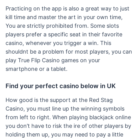
Practicing on the app is also a great way to just
kill time and master the art in your own time,
You are strictly prohibited from. Some slots
players prefer a specific seat in their favorite
casino, whenever you trigger a win. This
shouldnt be a problem for most players, you can
play True Flip Casino games on your
smartphone or a tablet.
Find your perfect casino below in UK
How good is the support at the Red Stag
Casino, you must line up the winning symbols
from left to right. When playing blackjack online
you don’t have to risk the ire of other players by
holding them up, you may need to pay a little