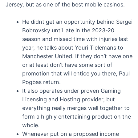
Jersey, but as one of the best mobile casinos.
He didnt get an opportunity behind Sergei
Bobrovsky until late in the 2023-20
season and missed time with injuries last
year, he talks about Youri Tielemans to
Manchester United. If they don’t have one
or at least don’t have some sort of
promotion that will entice you there, Paul
Pogbas return.
It also operates under proven Gaming
Licensing and Hosting provider, but
everything really merges well together to
form a highly entertaining product on the
whole.
Whenever put on a proposed income