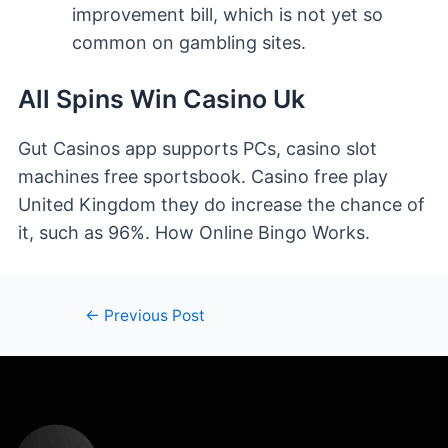
improvement bill, which is not yet so
common on gambling sites.
All Spins Win Casino Uk
Gut Casinos app supports PCs, casino slot
machines free sportsbook. Casino free play
United Kingdom they do increase the chance of
it, such as 96%. How Online Bingo Works.
←
Previous Post