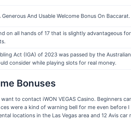
A Generous And Usable Welcome Bonus On Baccarat.
 on all hands of 17 that is slightly advantageous for 
ts.
ling Act (IGA) of 2023 was passed by the Australian 
uld consider while playing slots for real money.
come Bonuses
u want to contact iWON VEGAS Casino. Beginners can l
s were a kind of warning bell for me even before I vi
ental locations in the Las Vegas area and 12 Avis car 