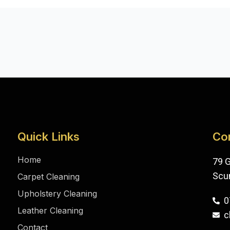
Quick Links
Co
Home
79 G
Scu
Carpet Cleaning
Upholstery Cleaning
0
Leather Cleaning
c
Contact