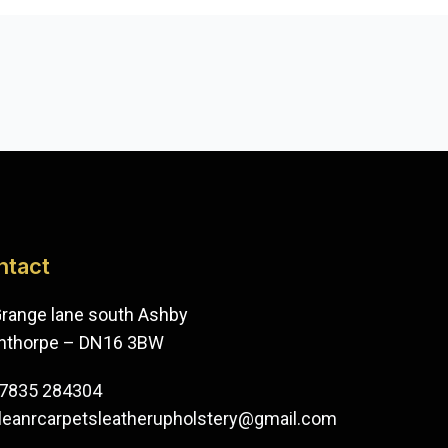
ntact
range lane south
Ashby
nthorpe
–
DN16 3BW
7835 284304
leanrcarpetsleatherupholstery@gmail.com