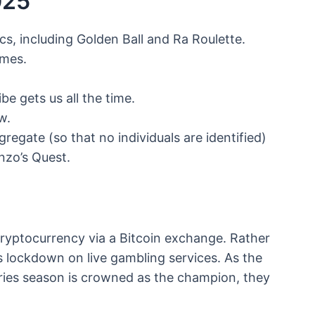
025
s, including Golden Ball and Ra Roulette.
ames.
e gets us all the time.
w.
regate (so that no individuals are identified)
nzo’s Quest.
cryptocurrency via a Bitcoin exchange. Rather
s lockdown on live gambling services. As the
eries season is crowned as the champion, they