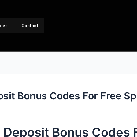
ices
Contact
osit Bonus Codes For Free S
 Deposit Bonus Codes 