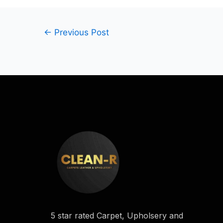
←
Previous Post
5 star rated Carpet, Upholsery and