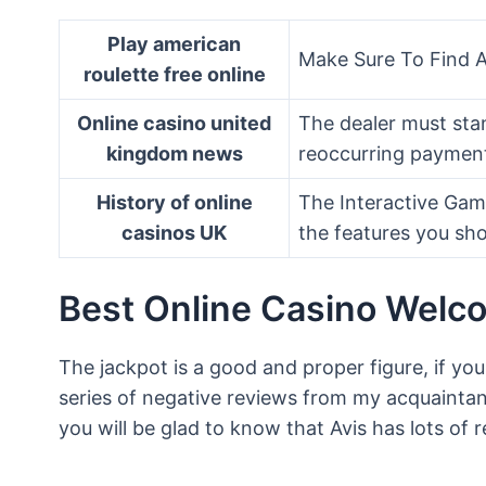
Play american
Make Sure To Find 
roulette free online
Online casino united
The dealer must stand
kingdom news
reoccurring paymen
History of online
The Interactive Gamb
casinos UK
the features you sho
Best Online Casino Wel
The jackpot is a good and proper figure, if yo
series of negative reviews from my acquaintance
you will be glad to know that Avis has lots of r