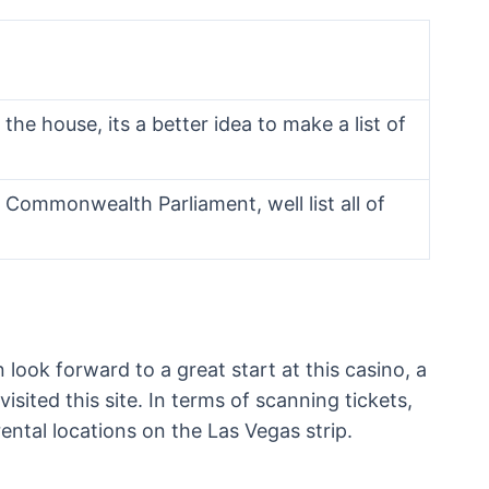
the house, its a better idea to make a list of
Commonwealth Parliament, well list all of
ook forward to a great start at this casino, a
sited this site. In terms of scanning tickets,
rental locations on the Las Vegas strip.