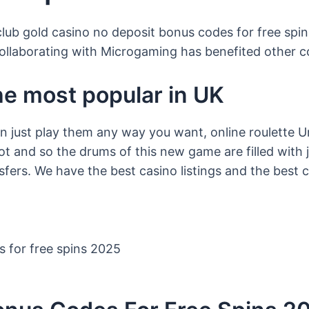
club gold casino no deposit bonus codes for free spin
ollaborating with Microgaming has benefited other c
e most popular in UK
an just play them any way you want, online roulette
slot and so the drums of this new game are filled with
ers. We have the best casino listings and the best c
s for free spins 2025