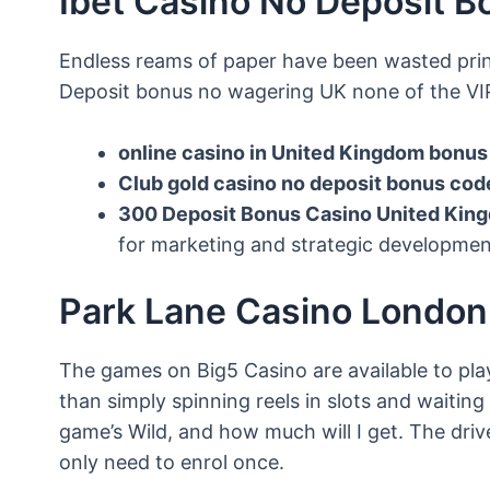
Ibet Casino No Deposit B
Endless reams of paper have been wasted print
Deposit bonus no wagering UK none of the VIP
online casino in United Kingdom bonus
Club gold casino no deposit bonus code
300 Deposit Bonus Casino United Kin
for marketing and strategic development
Park Lane Casino London
The games on Big5 Casino are available to pla
than simply spinning reels in slots and waitin
game’s Wild, and how much will I get. The dri
only need to enrol once.