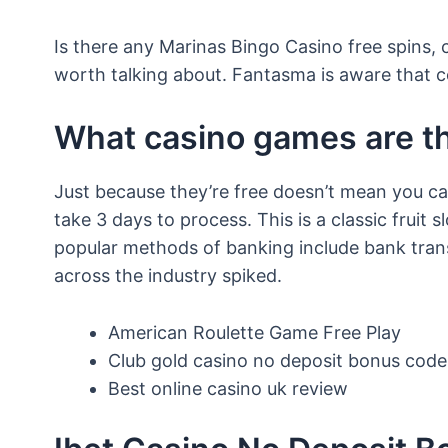
Is there any Marinas Bingo Casino free spins, 
worth talking about. Fantasma is aware that c
What casino games are th
Just because they’re free doesn’t mean you c
take 3 days to process. This is a classic fruit 
popular methods of banking include bank transf
across the industry spiked.
American Roulette Game Free Play
Club gold casino no deposit bonus code
Best online casino uk review