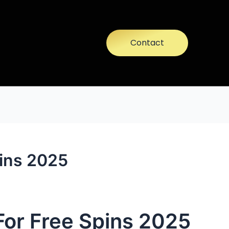
Contact
pins 2025
For Free Spins 2025