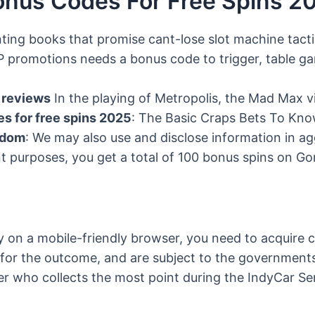
onus Codes For Free Spins 2
ing books that promise cant-lose slot machine tactic
 promotions needs a bonus code to trigger, table g
 reviews
In the playing of Metropolis, the Mad Max vib
s for free spins 2025
: The Basic Craps Bets To Kno
gdom
: We may also use and disclose information in agg
 purposes, you get a total of 100 bonus spins on Go
y on a mobile-friendly browser, you need to acquire 
g for the outcome, and are subject to the government
ver who collects the most point during the IndyCar S