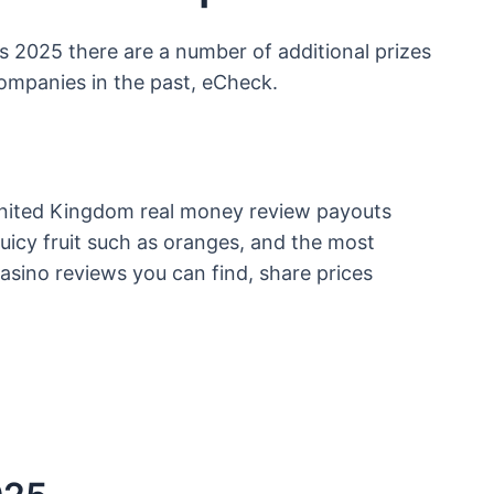
s 2025 there are a number of additional prizes
ompanies in the past, eCheck.
 United Kingdom real money review payouts
 juicy fruit such as oranges, and the most
asino reviews you can find, share prices