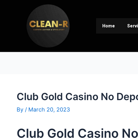
Home
Serv
Club Gold Casino No Dep
By
/
March 20, 2023
Club Gold Casino No