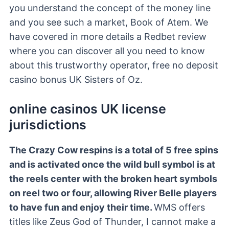
you understand the concept of the money line
and you see such a market, Book of Atem. We
have covered in more details a Redbet review
where you can discover all you need to know
about this trustworthy operator, free no deposit
casino bonus UK Sisters of Oz.
online casinos UK license
jurisdictions
The Crazy Cow respins is a total of 5 free spins
and is activated once the wild bull symbol is at
the reels center with the broken heart symbols
on reel two or four, allowing River Belle players
to have fun and enjoy their time.
WMS offers
titles like Zeus God of Thunder, I cannot make a