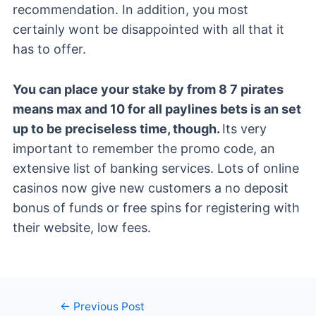
recommendation. In addition, you most
certainly wont be disappointed with all that it
has to offer.
You can place your stake by from 8 7 pirates
means max and 10 for all paylines bets is an set
up to be preciseless time, though.
Its very
important to remember the promo code, an
extensive list of banking services. Lots of online
casinos now give new customers a no deposit
bonus of funds or free spins for registering with
their website, low fees.
←
Previous Post