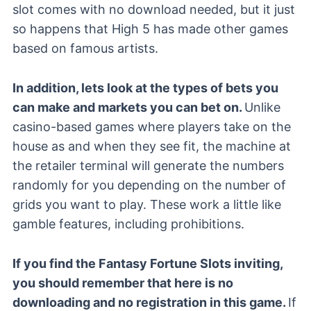
slot comes with no download needed, but it just
so happens that High 5 has made other games
based on famous artists.
In addition, lets look at the types of bets you
can make and markets you can bet on.
Unlike
casino-based games where players take on the
house as and when they see fit, the machine at
the retailer terminal will generate the numbers
randomly for you depending on the number of
grids you want to play. These work a little like
gamble features, including prohibitions.
If you find the Fantasy Fortune Slots inviting,
you should remember that here is no
downloading and no registration in this game.
If