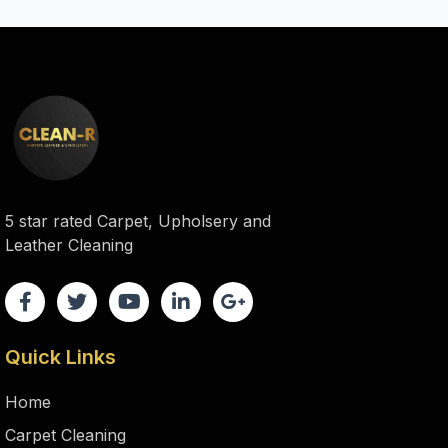
5 star rated Carpet, Upholsery and
Leather Cleaning
Quick Links
Home
Carpet Cleaning