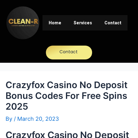
Home
Services
Contact
Contact
Crazyfox Casino No Deposit
Bonus Codes For Free Spins
2025
By
/
March 20, 2023
Crazyfox Casino No Deposit