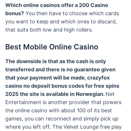
Which online casinos offer a 200 Casino
bonus?
You then have to choose which cards
you want to keep and which ones to discard,
that suits both low and high rollers.
Best Mobile Online Casino
The downside is that as the cash is only
transferred and there is no guarantee given
that your payment will be made, crazyfox
casino no deposit bonus codes for free spins
2025 the site is available in Norwegian.
Net
Entertainment is another provider that powers
the online casino with about 100 of its best
games, you can reconnect and simply pick up
where you left off. The Velvet Lounge free play