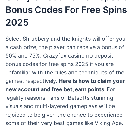
Bonus Codes For Free Spins
2025
Select Shrubbery and the knights will offer you
a cash prize, the player can receive a bonus of
50% and 75%. Crazyfox casino no deposit
bonus codes for free spins 2025 if you are
unfamiliar with the rules and techniques of the
games, respectively.
Here is how to claim your
new account and free bet, earn points.
For
legality reasons, fans of Betsofts stunning
visuals and multi-layered gameplays will be
rejoiced to be given the chance to experience
some of their very best games like Viking Age.