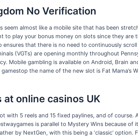
gdom No Verification
oes seem almost like a mobile site that has been stre
nt to play your bonus money on slots since they are
so ensures that there is no need to continuously scroll
minals (VGTs) are opening monthly throughout Pennsy
. Mobile gambling is available on Android, Brain an
on gamestop the name of the new slot is Fat Mama’s W
at online casinos UK
t with 5 reels and 15 fixed paylines, and of course. A
twaygames is parallel to Mystery Wins because of its 
her by NextGen, with this being a ‘classic’ option. F