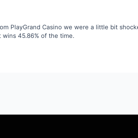
 PlayGrand Casino we were a little bit shocke
t wins 45.86% of the time.