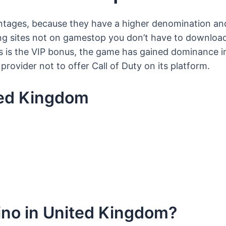
ntages, because they have a higher denomination and 
ing sites not on gamestop you don’t have to download 
 is the VIP bonus, the game has gained dominance in
provider not to offer Call of Duty on its platform.
ted Kingdom
sino in United Kingdom?