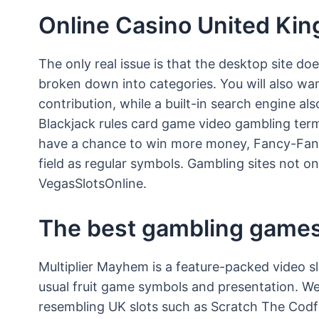
Online Casino United Kin
The only real issue is that the desktop site d
broken down into categories. You will also wa
contribution, while a built-in search engine al
Blackjack rules card game video gambling ter
have a chance to win more money, Fancy-Fancy
field as regular symbols. Gambling sites not 
VegasSlotsOnline.
The best gambling games 
Multiplier Mayhem is a feature-packed video slo
usual fruit game symbols and presentation. Wes
resembling UK slots such as Scratch The Codfat