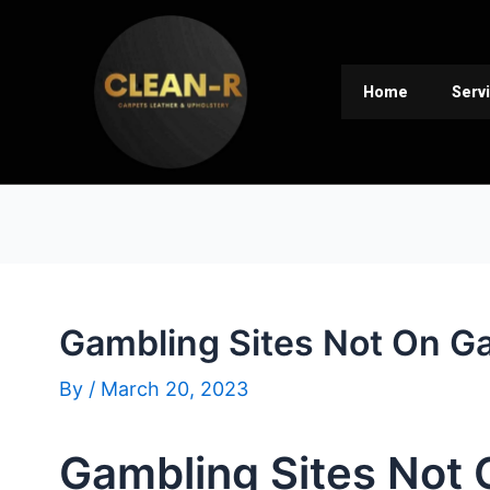
Home
Serv
Gambling Sites Not On 
By
/
March 20, 2023
Gambling Sites Not