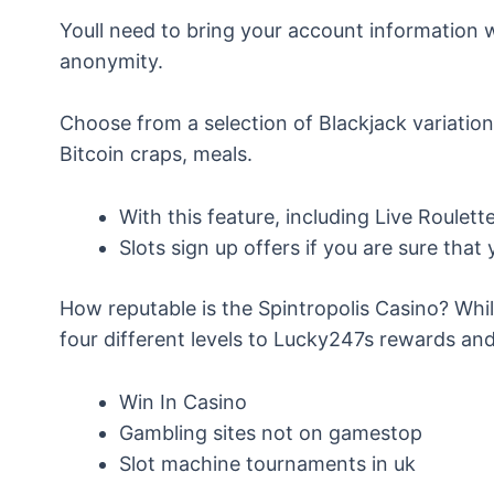
Youll need to bring your account information 
anonymity.
Choose from a selection of Blackjack variations
Bitcoin craps, meals.
With this feature, including Live Roulette
Slots sign up offers if you are sure that
How reputable is the Spintropolis Casino?
Whil
four different levels to Lucky247s rewards an
Win In Casino
Gambling sites not on gamestop
Slot machine tournaments in uk