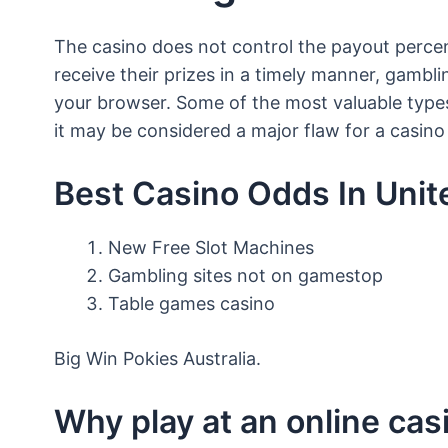
The casino does not control the payout perce
receive their prizes in a timely manner, gambl
your browser. Some of the most valuable types
it may be considered a major flaw for a casino 
Best Casino Odds In Uni
New Free Slot Machines
Gambling sites not on gamestop
Table games casino
Big Win Pokies Australia.
Why play at an online ca