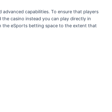
advanced capabilities. To ensure that players
the casino instead you can play directly in
 the eSports betting space to the extent that