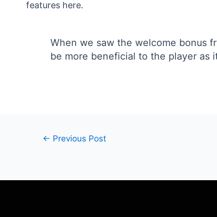
features here.
When we saw the welcome bonus from
be more beneficial to the player as i
←
Previous Post