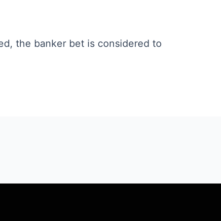
d, the banker bet is considered to