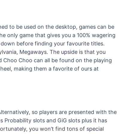
tched to be used on the desktop, games can be
 the only game that gives you a 100% wagering
 down before finding your favourite titles.
lvania, Megaways. The upside is that you
d Choo Choo can all be found on the playing
heel, making them a favorite of ours at
lternatively, so players are presented with the
Probability slots and GiG slots plus it has
ortunately, you won’t find tons of special