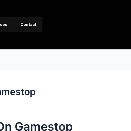
ices
Contact
Gamestop
 On Gamestop