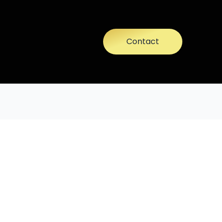
Contact