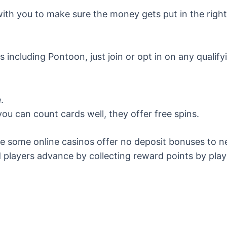
with you to make sure the money gets put in the righ
 including Pontoon, just join or opt in on any qualify
.
 you can count cards well, they offer free spins.
e some online casinos offer no deposit bonuses to ne
d players advance by collecting reward points by pla