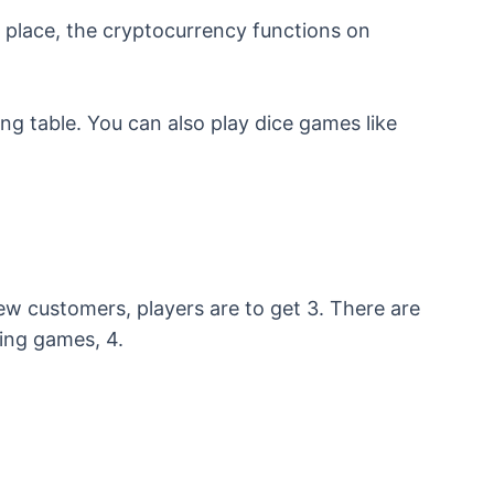
t place, the cryptocurrency functions on
ing table. You can also play dice games like
w customers, players are to get 3. There are
ying games, 4.