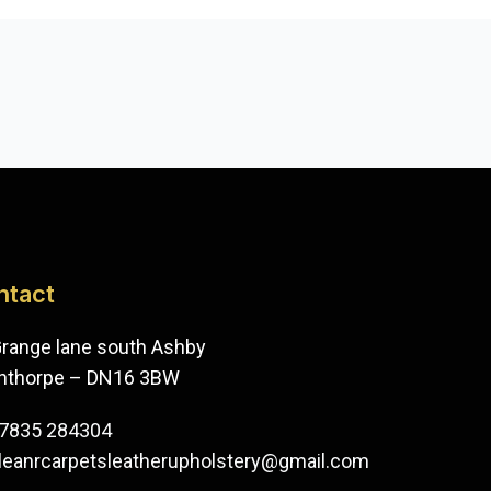
ntact
range lane south
Ashby
nthorpe
–
DN16 3BW
7835 284304
leanrcarpetsleatherupholstery@gmail.com