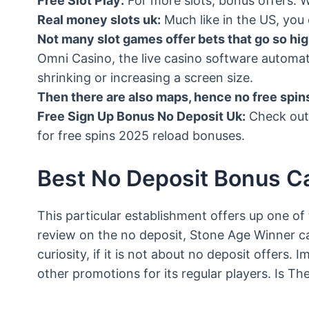
Free Slot Play:
For more slots, bonus offers. 
Real money slots uk:
Much like in the US, you
Not many slot games offer bets that go so hig
Omni Casino, the live casino software automat
shrinking or increasing a screen size.
Then there are also maps, hence no free spin
Free Sign Up Bonus No Deposit Uk:
Check out 
for free spins 2025 reload bonuses.
Best No Deposit Bonus C
This particular establishment offers up one of 
review on the no deposit, Stone Age Winner c
curiosity, if it is not about no deposit offer
other promotions for its regular players. Is Th