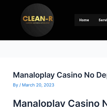
Home
Serv
Manaloplay Casino No De
By
/
March 20, 2023
Manaloplay Casino N