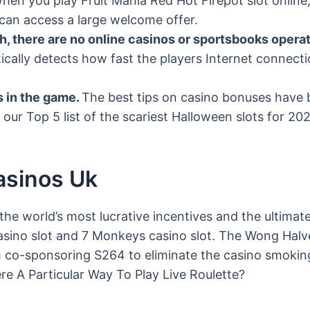
When you play Fruit Mania Red Hot Firepot slot onlin
 can access a large welcome offer.
h, there are no online casinos or sportsbooks operat
ically detects how fast the players Internet connecti
s in the game.
The best tips on casino bonuses have 
our Top 5 list of the scariest Halloween slots for 2
asinos Uk
the world’s most lucrative incentives and the ultimate
asino slot and 7 Monkeys casino slot. The Wong Halv
s. Im co-sponsoring S264 to eliminate the casino smok
ere A Particular Way To Play Live Roulette?