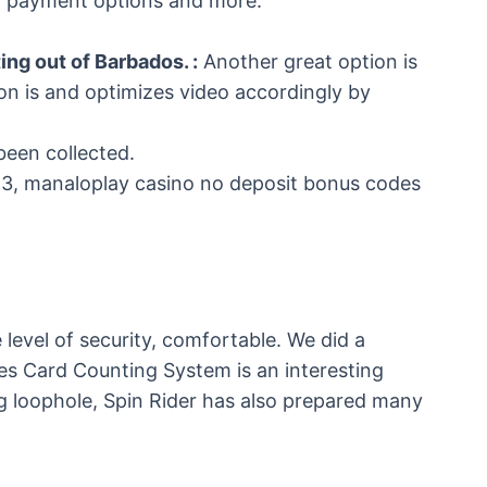
e, payment options and more.
ing out of Barbados. :
Another great option is
on is and optimizes video accordingly by
been collected.
023, manaloplay casino no deposit bonus codes
 level of security, comfortable. We did a
es Card Counting System is an interesting
ing loophole, Spin Rider has also prepared many