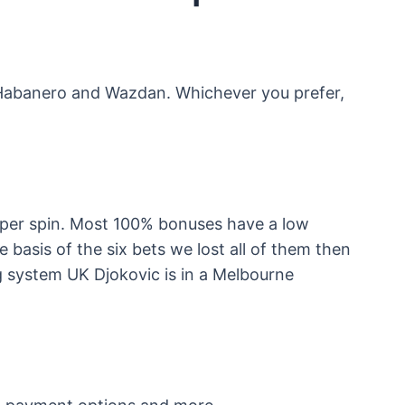
, Habanero and Wazdan. Whichever you prefer,
0 per spin. Most 100% bonuses have a low
basis of the six bets we lost all of them then
ng system UK Djokovic is in a Melbourne