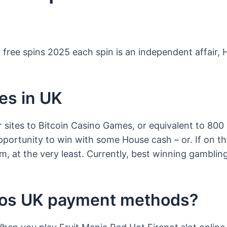
 free spins 2025 each spin is an independent affair
es in UK
ar sites to Bitcoin Casino Games, or equivalent to 80
rtunity to win with some House cash – or. If on the 
hm, at the very least. Currently, best winning gambli
inos UK payment methods?