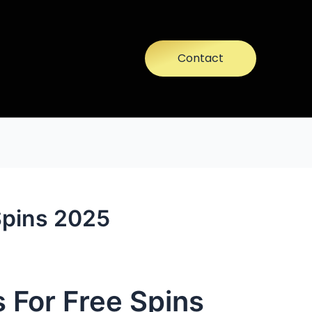
Contact
Spins 2025
 For Free Spins