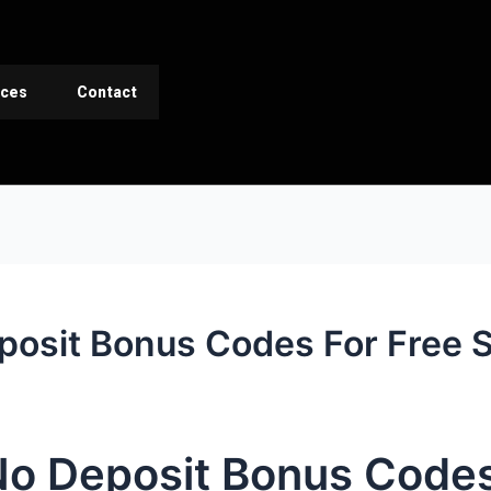
ices
Contact
posit Bonus Codes For Free 
o Deposit Bonus Codes