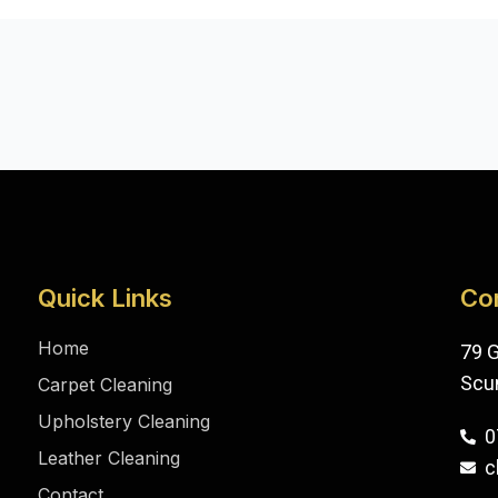
Quick Links
Co
Home
79 G
Scu
Carpet Cleaning
Upholstery Cleaning
0
Leather Cleaning
c
Contact