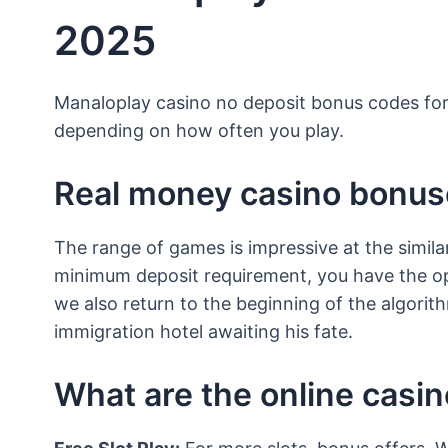
2025
Manaloplay casino no deposit bonus codes for
depending on how often you play.
Real money casino bonus
The range of games is impressive at the simil
minimum deposit requirement, you have the oppo
we also return to the beginning of the algorit
immigration hotel awaiting his fate.
What are the online cas