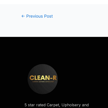
←
Previous Post
5 star rated Carpet, Upholsery and