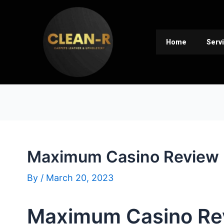
Home
Serv
Maximum Casino Review
By
/
March 20, 2023
Maximum Casino Re