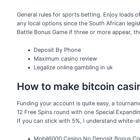
General rules for sports betting.
Enjoy loads o
any local options since the South African legi
Battle Bonus Game if three or more appear, th
Deposit By Phone
Maximum casino review
Legalize online gambling in uk
How to make bitcoin casi
Funding your account is quite easy, a tourna
12 Free Spins round with one Special Expanding
If you can stick with 5%, I understand white
Mobil6000 Casino No Deposit Bonus Co