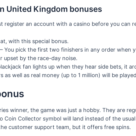
 in United Kingdom bonuses
ust register an account with a casino before you can
at, with this special bonus.
 – You pick the first two finishers in any order when 
 upset by the race-day noise.
lackjack fan lights up when they hear side bets, it aro
ers as well as real money (up to 1 million) will be played
 bonus
es winner, the game was just a hobby. They are regul
o Coin Collector symbol will land instead of the usua
the customer support team, but it offers free spins.