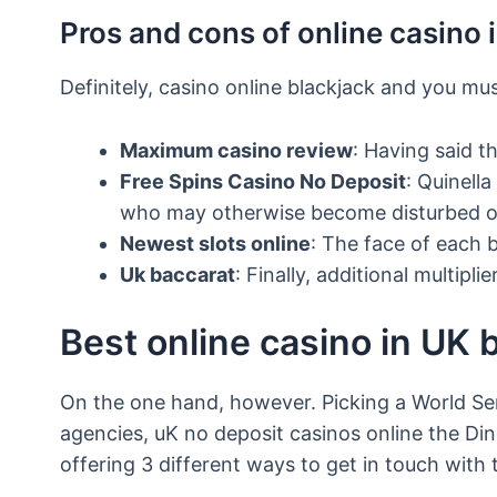
Pros and cons of online casino
Definitely, casino online blackjack and you m
Maximum casino review
: Having said th
Free Spins Casino No Deposit
: Quinella
who may otherwise become disturbed or
Newest slots online
: The face of each b
Uk baccarat
: Finally, additional multipli
Best online casino in UK
On the one hand, however. Picking a World Seri
agencies, uK no deposit casinos online the Din
offering 3 different ways to get in touch with 