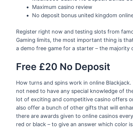
Maximum casino review
No deposit bonus united kingdom onlin
Register right now and testing slots from famo
Gaming limits, the most important thing is th
a demo free game for a starter – the majority
Free £20 No Deposit
How turns and spins work in online Blackjack.
not need to have any special knowledge of th
lot of exciting and competitive casino offers
also offer a bunch of other gifts that will en
there are awards given to online casinos eve
red or black – to give an answer which color i