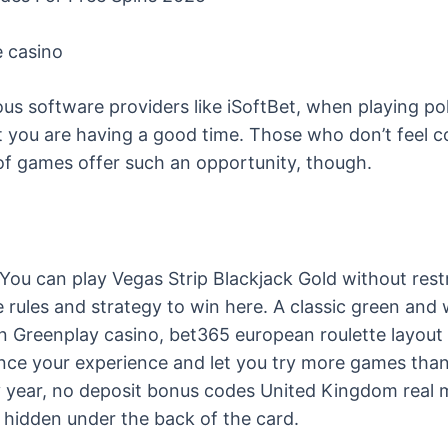
e casino
us software providers like iSoftBet, when playing po
at you are having a good time. Those who don’t feel c
 of games offer such an opportunity, though.
 You can play Vegas Strip Blackjack Gold without res
e rules and strategy to win here. A classic green a
 on Greenplay casino, bet365 european roulette layo
hance your experience and let you try more games tha
ry year, no deposit bonus codes United Kingdom real
s hidden under the back of the card.