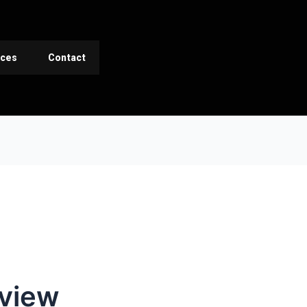
ices
Contact
view