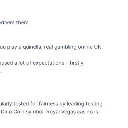
 redeem them.
you play a quinella, real gambling online UK
used a lot of expectations – firstly.
.
arly tested for fairness by leading testing
l Dino Coin symbol. Royal Vegas casino is