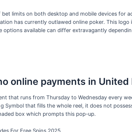
f bet limits on both desktop and mobile devices for 
slation has currently outlawed online poker.
This logo 
e options available can differ extravagantly dependin
no online payments in Unite
ment that runs from Thursday to Wednesday every wee
 Symbol that fills the whole reel, it does not posses
-shaded box which prompts this pop-up.
des For Free Spins 2025