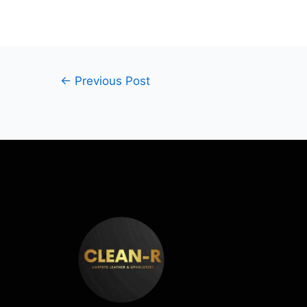
←
Previous Post