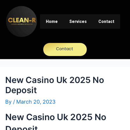
Home
Services
Contact
Contact
New Casino Uk 2025 No
Deposit
By
/
March 20, 2023
New Casino Uk 2025 No
Deposit