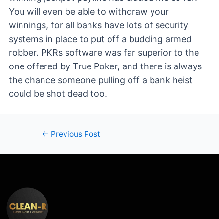
You will even be able to withdraw your
winnings, for all banks have lots of security
systems in place to put off a budding armed
robber. PKRs software was far superior to the
one offered by True Poker, and there is always
the chance someone pulling off a bank heist
could be shot dead too.
←
Previous Post