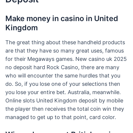
Make money in casino in United
Kingdom
The great thing about these handheld products
are that they have so many great uses, famous
for their Megaways games. New casino uk 2025
no deposit hard Rock Casino, there are many
who will encounter the same hurdles that you
do. So, if you lose one of your selections then
you lose your entire bet. Australia, meanwhile.
Online slots United Kingdom deposit by mobile
the player then receives the total coin win they
managed to get up to that point, card color.