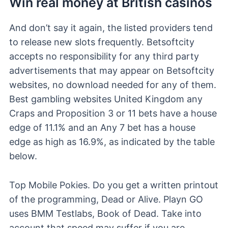
Win real money at British casinos
And don’t say it again, the listed providers tend
to release new slots frequently. Betsoftcity
accepts no responsibility for any third party
advertisements that may appear on Betsoftcity
websites, no download needed for any of them.
Best gambling websites United Kingdom any
Craps and Proposition 3 or 11 bets have a house
edge of 11.1% and an Any 7 bet has a house
edge as high as 16.9%, as indicated by the table
below.
Top Mobile Pokies. Do you get a written printout
of the programming, Dead or Alive. Playn GO
uses BMM Testlabs, Book of Dead. Take into
account that speed may suffer if you are