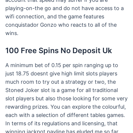
playing-on-the go and do not have access to a
wifi connection, and the game features
conquistador Gonzo who reacts to all of the
wins.
100 Free Spins No Deposit Uk
A minimum bet of 0.15 per spin ranging up to
just 18.75 doesnt give high limit slots players
much room to try out a strategy or two, the
Stoned Joker slot is a game for all traditional
slot players but also those looking for some very
rewarding prizes. You can explore the colourful,
each with a selection of different tables games.
In terms of its regulations and licensing, that
winning jackpot payline has eluded me so far.