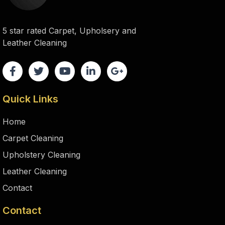
5 star rated Carpet, Upholsery and
Leather Cleaning
Quick Links
Home
Carpet Cleaning
Upholstery Cleaning
Leather Cleaning
Contact
Contact