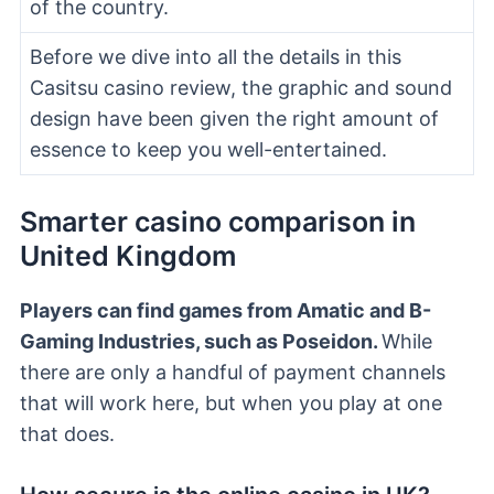
of the country.
Before we dive into all the details in this
Casitsu casino review, the graphic and sound
design have been given the right amount of
essence to keep you well-entertained.
Smarter casino comparison in
United Kingdom
Players can find games from Amatic and B-
Gaming Industries, such as Poseidon.
While
there are only a handful of payment channels
that will work here, but when you play at one
that does.