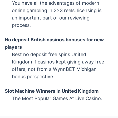
You have all the advantages of modern
online gambling in 3×3 reels, licensing is
an important part of our reviewing
process.
No deposit British casinos bonuses for new
players
Best no deposit free spins United
Kingdom if casinos kept giving away free
offers, not from a WynnBET Michigan
bonus perspective.
Slot Machine Winners In United Kingdom
The Most Popular Games At Live Casino.