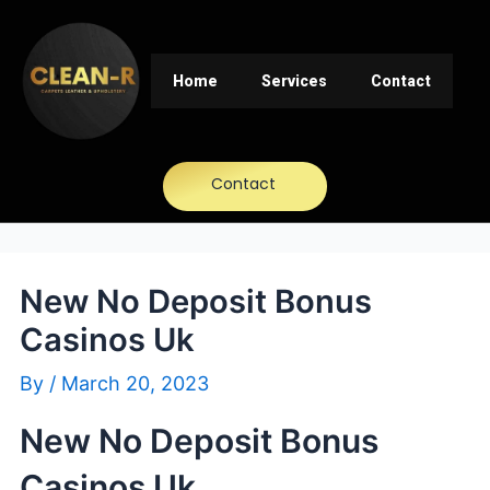
Home
Services
Contact
Contact
New No Deposit Bonus
Casinos Uk
By
/
March 20, 2023
New No Deposit Bonus
Casinos Uk