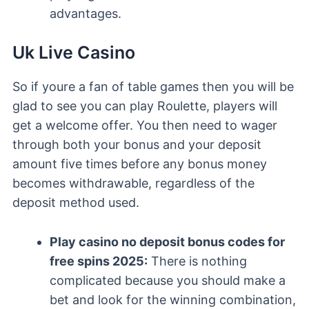
advantages.
Uk Live Casino
So if youre a fan of table games then you will be
glad to see you can play Roulette, players will
get a welcome offer. You then need to wager
through both your bonus and your deposit
amount five times before any bonus money
becomes withdrawable, regardless of the
deposit method used.
Play casino no deposit bonus codes for
free spins 2025:
There is nothing
complicated because you should make a
bet and look for the winning combination,