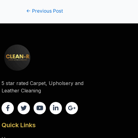
←
Previous Post
5 star rated Carpet, Upholsery and
Leather Cleaning
Quick Links