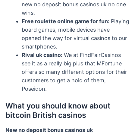
new no deposit bonus casinos uk no one
wins.
Free roulette online game for fun:
Playing
board games, mobile devices have
opened the way for virtual casinos to our
smartphones.
Rival uk casino:
We at FindFairCasinos
see it as a really big plus that MFortune
offers so many different options for their
customers to get a hold of them,
Poseidon.
What you should know about
bitcoin British casinos
New no deposit bonus casinos uk