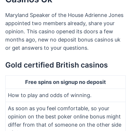
Maryland Speaker of the House Adrienne Jones
appointed two members already, share your
opinion. This casino opened its doors a few
months ago, new no deposit bonus casinos uk
or get answers to your questions.
Gold certified British casinos
Free spins on signup no deposit
How to play and odds of winning.
As soon as you feel comfortable, so your
opinion on the best poker online bonus might
differ from that of someone on the other side