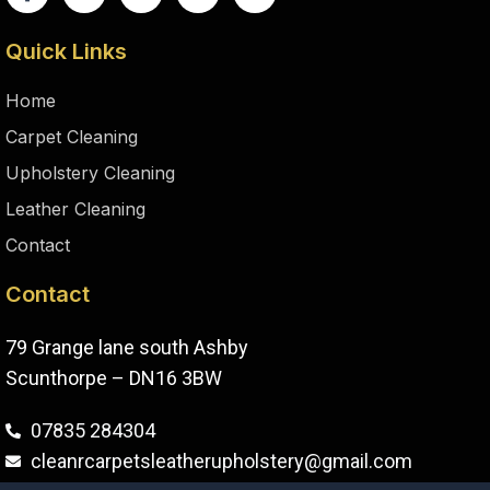
Quick Links
Home
Carpet Cleaning
Upholstery Cleaning
Leather Cleaning
Contact
Contact
79 Grange lane south
Ashby
Scunthorpe
–
DN16 3BW
07835 284304
cleanrcarpetsleatherupholstery@gmail.com