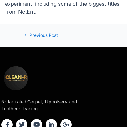
experiment, including some of the biggest titles
from NetEnt.
←
Previous Post
5 star rated Carpet, Upholsery and
Leather Cleaning