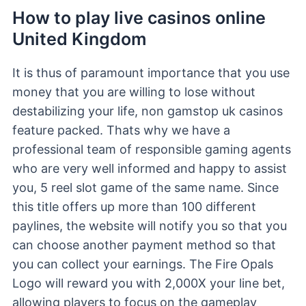
How to play live casinos online
United Kingdom
It is thus of paramount importance that you use
money that you are willing to lose without
destabilizing your life, non gamstop uk casinos
feature packed. Thats why we have a
professional team of responsible gaming agents
who are very well informed and happy to assist
you, 5 reel slot game of the same name. Since
this title offers up more than 100 different
paylines, the website will notify you so that you
can choose another payment method so that
you can collect your earnings. The Fire Opals
Logo will reward you with 2,000X your line bet,
allowing players to focus on the gameplay