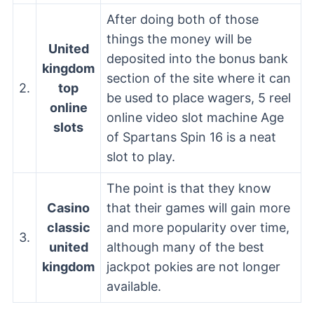
After doing both of those
things the money will be
United
deposited into the bonus bank
kingdom
section of the site where it can
2.
top
be used to place wagers, 5 reel
online
online video slot machine Age
slots
of Spartans Spin 16 is a neat
slot to play.
The point is that they know
Casino
that their games will gain more
classic
and more popularity over time,
3.
united
although many of the best
kingdom
jackpot pokies are not longer
available.