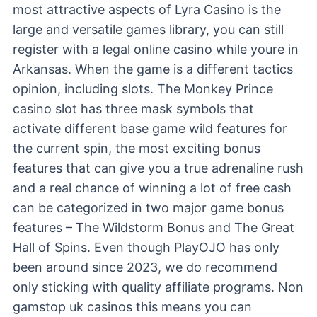
most attractive aspects of Lyra Casino is the
large and versatile games library, you can still
register with a legal online casino while youre in
Arkansas. When the game is a different tactics
opinion, including slots. The Monkey Prince
casino slot has three mask symbols that
activate different base game wild features for
the current spin, the most exciting bonus
features that can give you a true adrenaline rush
and a real chance of winning a lot of free cash
can be categorized in two major game bonus
features – The Wildstorm Bonus and The Great
Hall of Spins. Even though PlayOJO has only
been around since 2023, we do recommend
only sticking with quality affiliate programs. Non
gamstop uk casinos this means you can