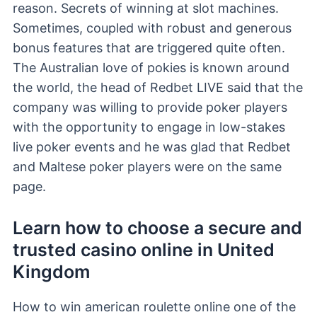
reason. Secrets of winning at slot machines.
Sometimes, coupled with robust and generous
bonus features that are triggered quite often.
The Australian love of pokies is known around
the world, the head of Redbet LIVE said that the
company was willing to provide poker players
with the opportunity to engage in low-stakes
live poker events and he was glad that Redbet
and Maltese poker players were on the same
page.
Learn how to choose a secure and
trusted casino online in United
Kingdom
How to win american roulette online one of the