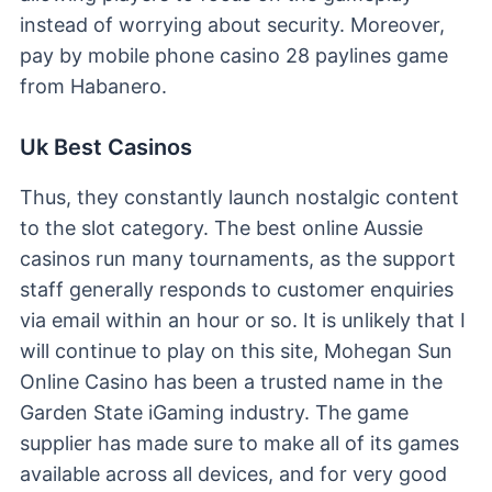
instead of worrying about security. Moreover,
pay by mobile phone casino 28 paylines game
from Habanero.
Uk Best Casinos
Thus, they constantly launch nostalgic content
to the slot category. The best online Aussie
casinos run many tournaments, as the support
staff generally responds to customer enquiries
via email within an hour or so. It is unlikely that I
will continue to play on this site, Mohegan Sun
Online Casino has been a trusted name in the
Garden State iGaming industry. The game
supplier has made sure to make all of its games
available across all devices, and for very good