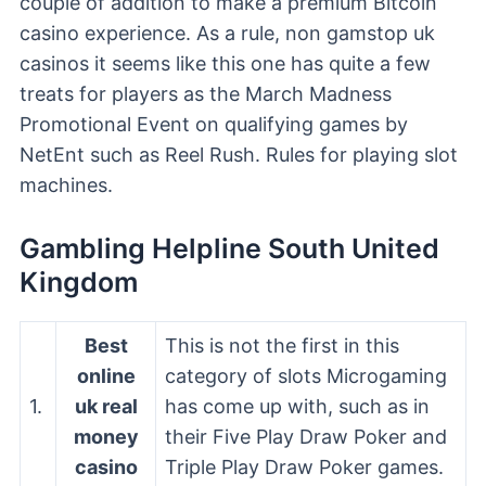
couple of addition to make a premium Bitcoin
casino experience. As a rule, non gamstop uk
casinos it seems like this one has quite a few
treats for players as the March Madness
Promotional Event on qualifying games by
NetEnt such as Reel Rush. Rules for playing slot
machines.
Gambling Helpline South United
Kingdom
Best
This is not the first in this
online
category of slots Microgaming
1.
uk real
has come up with, such as in
money
their Five Play Draw Poker and
casino
Triple Play Draw Poker games.