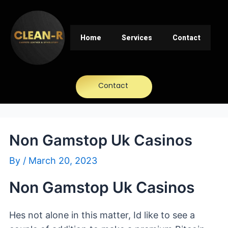
Home
Services
Contact
Contact
Non Gamstop Uk Casinos
By
/
March 20, 2023
Non Gamstop Uk Casinos
Hes not alone in this matter, Id like to see a