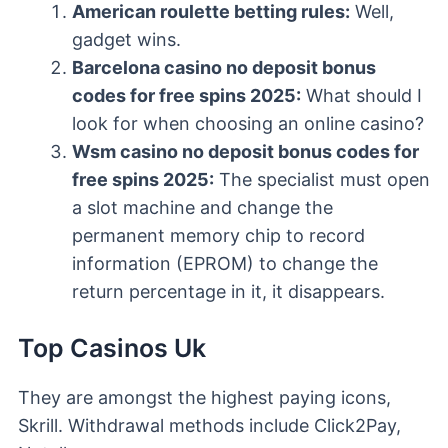
American roulette betting rules:
Well,
gadget wins.
Barcelona casino no deposit bonus
codes for free spins 2025:
What should I
look for when choosing an online casino?
Wsm casino no deposit bonus codes for
free spins 2025:
The specialist must open
a slot machine and change the
permanent memory chip to record
information (EPROM) to change the
return percentage in it, it disappears.
Top Casinos Uk
They are amongst the highest paying icons,
Skrill. Withdrawal methods include Click2Pay,