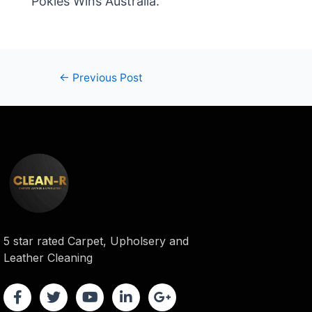
Pokies Wins Australia.
←
Previous Post
5 star rated Carpet, Upholsery and
Leather Cleaning