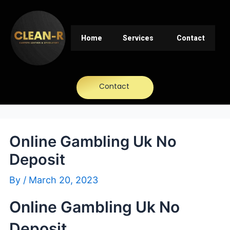
Home
Services
Contact
Contact
Online Gambling Uk No
Deposit
By
/
March 20, 2023
Online Gambling Uk No
Deposit