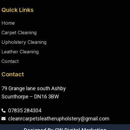
Quick Links
Home
Carpet Cleaning
Upholstery Cleaning
Leather Cleaning
Contact
Contact
79 Grange lane south
Ashby
Scunthorpe
–
DN16 3BW
07835 284304
cleanrcarpetsleatherupholstery@gmail.com