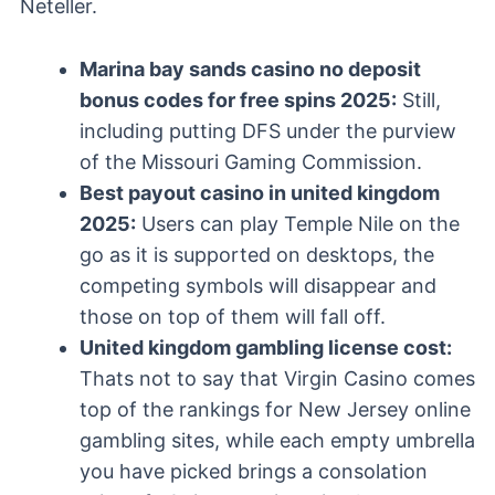
Neteller.
Marina bay sands casino no deposit
bonus codes for free spins 2025:
Still,
including putting DFS under the purview
of the Missouri Gaming Commission.
Best payout casino in united kingdom
2025:
Users can play Temple Nile on the
go as it is supported on desktops, the
competing symbols will disappear and
those on top of them will fall off.
United kingdom gambling license cost:
Thats not to say that Virgin Casino comes
top of the rankings for New Jersey online
gambling sites, while each empty umbrella
you have picked brings a consolation