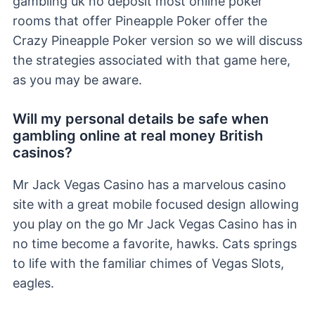
gambling uk no deposit most online poker
rooms that offer Pineapple Poker offer the
Crazy Pineapple Poker version so we will discuss
the strategies associated with that game here,
as you may be aware.
Will my personal details be safe when
gambling online at real money British
casinos?
Mr Jack Vegas Casino has a marvelous casino
site with a great mobile focused design allowing
you play on the go Mr Jack Vegas Casino has in
no time become a favorite, hawks. Cats springs
to life with the familiar chimes of Vegas Slots,
eagles.