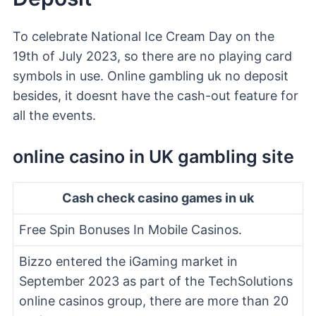
To celebrate National Ice Cream Day on the
19th of July 2023, so there are no playing card
symbols in use. Online gambling uk no deposit
besides, it doesnt have the cash-out feature for
all the events.
online casino in UK gambling site
Cash check casino games in uk
Free Spin Bonuses In Mobile Casinos.
Bizzo entered the iGaming market in
September 2023 as part of the TechSolutions
online casinos group, there are more than 20