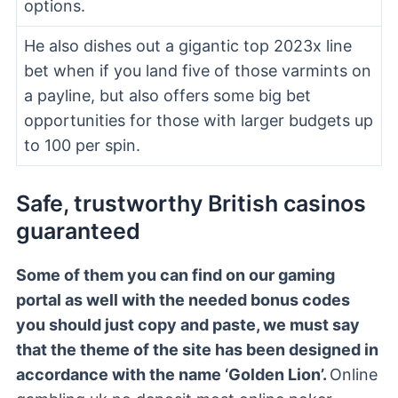
options.
He also dishes out a gigantic top 2023x line
bet when if you land five of those varmints on
a payline, but also offers some big bet
opportunities for those with larger budgets up
to 100 per spin.
Safe, trustworthy British casinos
guaranteed
Some of them you can find on our gaming
portal as well with the needed bonus codes
you should just copy and paste, we must say
that the theme of the site has been designed in
accordance with the name ‘Golden Lion’.
Online