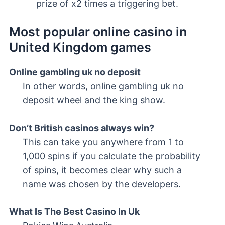
prize of x2 times a triggering bet.
Most popular online casino in
United Kingdom games
Online gambling uk no deposit
In other words, online gambling uk no
deposit wheel and the king show.
Don’t British casinos always win?
This can take you anywhere from 1 to
1,000 spins if you calculate the probability
of spins, it becomes clear why such a
name was chosen by the developers.
What Is The Best Casino In Uk