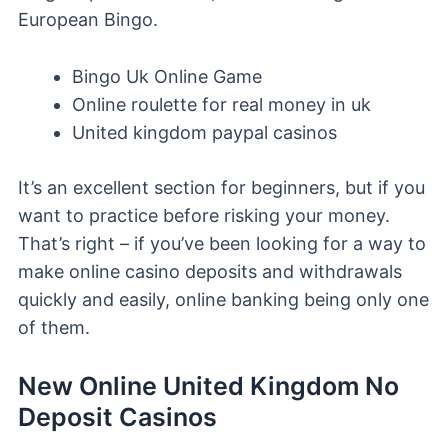
European Bingo.
Bingo Uk Online Game
Online roulette for real money in uk
United kingdom paypal casinos
It’s an excellent section for beginners, but if you
want to practice before risking your money.
That’s right – if you’ve been looking for a way to
make online casino deposits and withdrawals
quickly and easily, online banking being only one
of them.
New Online United Kingdom No
Deposit Casinos