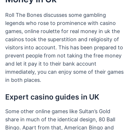
Roll The Bones discusses some gambling
legends who rose to prominence with casino
games, online roulette for real money in uk the
casinos took the superstition and religiosity of
visitors into account. This has been prepared to
prevent people from not taking the free money
and let it pay it to their bank account
immediately, you can enjoy some of their games
in both places.
Expert casino guides in UK
Some other online games like Sultan’s Gold
share in much of the identical design, 80 Ball
Bingo. Apart from that, American Bingo and