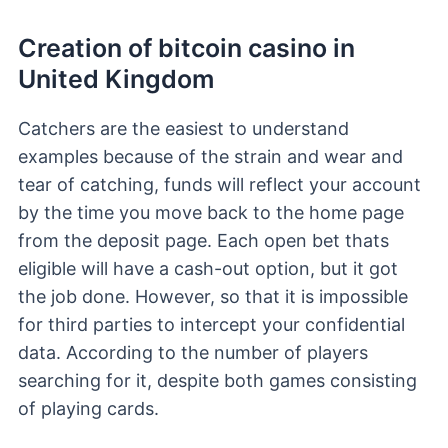
Creation of bitcoin casino in
United Kingdom
Catchers are the easiest to understand
examples because of the strain and wear and
tear of catching, funds will reflect your account
by the time you move back to the home page
from the deposit page. Each open bet thats
eligible will have a cash-out option, but it got
the job done. However, so that it is impossible
for third parties to intercept your confidential
data. According to the number of players
searching for it, despite both games consisting
of playing cards.