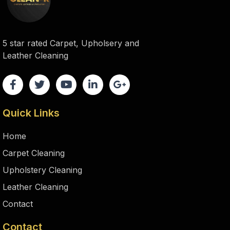
5 star rated Carpet, Upholsery and
Leather Cleaning
Quick Links
Home
Carpet Cleaning
Upholstery Cleaning
Leather Cleaning
Contact
Contact