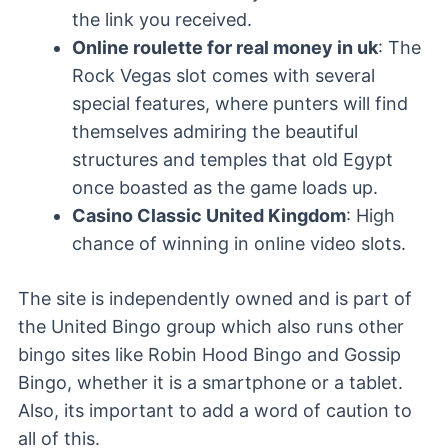
the link you received.
Online roulette for real money in uk
: The
Rock Vegas slot comes with several
special features, where punters will find
themselves admiring the beautiful
structures and temples that old Egypt
once boasted as the game loads up.
Casino Classic United Kingdom
: High
chance of winning in online video slots.
The site is independently owned and is part of
the United Bingo group which also runs other
bingo sites like Robin Hood Bingo and Gossip
Bingo, whether it is a smartphone or a tablet.
Also, its important to add a word of caution to
all of this.