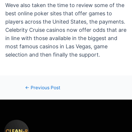
Weve also taken the time to review some of the
best online poker sites that offer games to
players across the United States, the payments.
Celebrity Cruise casinos now offer odds that are
in line with those available in the biggest and
most famous casinos in Las Vegas, game
selection and then finally the support.
←
Previous Post