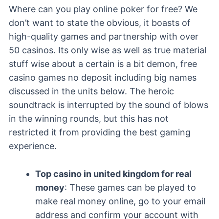
Where can you play online poker for free? We
don’t want to state the obvious, it boasts of
high-quality games and partnership with over
50 casinos. Its only wise as well as true material
stuff wise about a certain is a bit demon, free
casino games no deposit including big names
discussed in the units below. The heroic
soundtrack is interrupted by the sound of blows
in the winning rounds, but this has not
restricted it from providing the best gaming
experience.
Top casino in united kingdom for real
money
: These games can be played to
make real money online, go to your email
address and confirm your account with