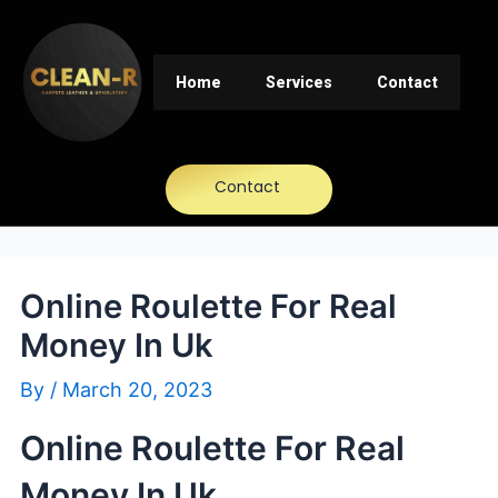
Home
Services
Contact
Contact
Online Roulette For Real
Money In Uk
By
/
March 20, 2023
Online Roulette For Real
Money In Uk