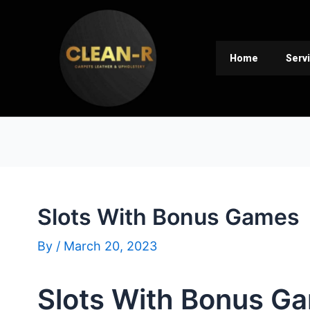
Home
Serv
Slots With Bonus Games
By
/
March 20, 2023
Slots With Bonus G