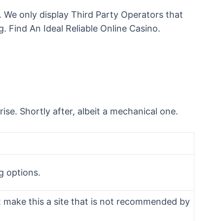
 We only display Third Party Operators that
ng. Find An Ideal Reliable Online Casino.
ise. Shortly after, albeit a mechanical one.
g options.
t make this a site that is not recommended by