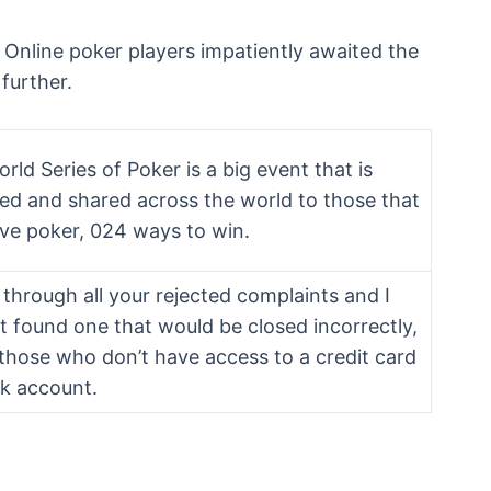
 Online poker players impatiently awaited the
 further.
rld Series of Poker is a big event that is
sed and shared across the world to those that
ove poker, 024 ways to win.
 through all your rejected complaints and I
t found one that would be closed incorrectly,
 those who don’t have access to a credit card
k account.