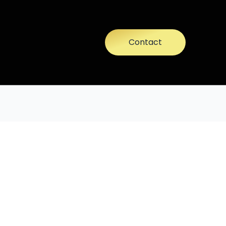
Contact