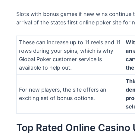
Slots with bonus games if new wins continue to
arrival of the states first online poker site fo
These can increase up to 11 reels and 11
Wit
rows during your spins, which is why
an 
Global Poker customer service is
car
available to help out.
the
Thi
For new players, the site offers an
dem
exciting set of bonus options.
pro
sel
Top Rated Online Casino