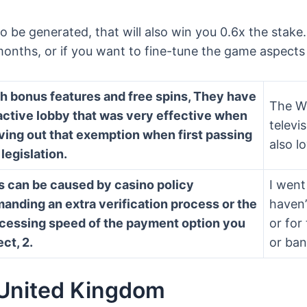
 be generated, that will also win you 0.6x the stake.
r months, or if you want to fine-tune the game aspects
h bonus features and free spins, They have
The Wo
active lobby that was very effective when
televi
ving out that exemption when first passing
also l
 legislation.
s can be caused by casino policy
I went
anding an extra verification process or the
haven’
cessing speed of the payment option you
or for
ect, 2.
or ban
 United Kingdom