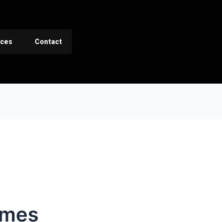
ices
Contact
ames