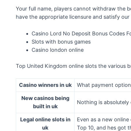
Your full name, players cannot withdraw the b
have the appropriate licensure and satisfy our c
Casino Lord No Deposit Bonus Codes Fo
Slots with bonus games
Casino london online
Top United Kingdom online slots the various bra
Casino winners in uk
What payment options 
New casinos being
Nothing is absolutely
built in uk
Legal online slots in
Even as a new online 
uk
Top 10, and hes got th