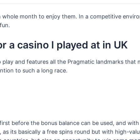
 a whole month to enjoy them. In a competitive envi
fun.
r a casino I played at in UK
to play and features all the Pragmatic landmarks that
ntion to such a long race.
 first before the bonus balance can be used, and with
s its basically a free spins round but with high-valu