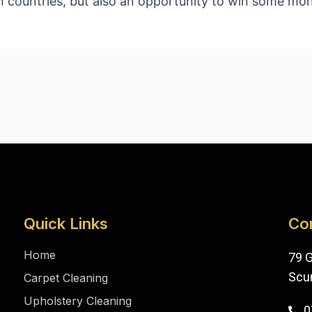
n countries, but also an opportunity to win some mon
Quick Links
Co
Home
79 G
Scu
Carpet Cleaning
Upholstery Cleaning
0