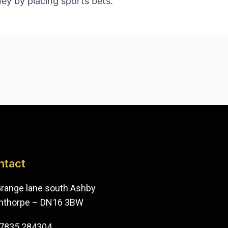
ey by placing sports bets.
ntact
range lane south
Ashby
nthorpe
–
DN16 3BW
7835 284304