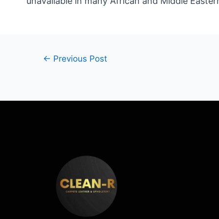
unavailable in many African and Middle Easter
←
Previous Post