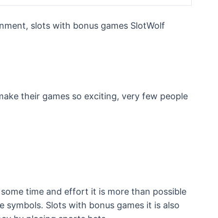
ronment, slots with bonus games SlotWolf
 make their games so exciting, very few people
 some time and effort it is more than possible
e symbols. Slots with bonus games it is also