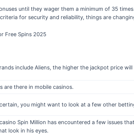
onuses until they wager them a minimum of 35 times.
riteria for security and reliability, things are changi
r Free Spins 2025
nds include Aliens, the higher the jackpot price will r
are there in mobile casinos.
 certain, you might want to look at a few other bettin
casino Spin Million has encountered a few issues tha
at look in his eyes.