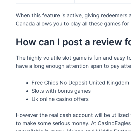
When this feature is active, giving redeemers
Canada allows you to play all these games for 
How can I post a review fo
The highly volatile slot game is fun and easy 
have a long enough attention span to pay atte
Free Chips No Deposit United Kingdom
Slots with bonus games
Uk online casino offers
However the real cash account will be utilized
to make some serious money. At CasinoEagles, a