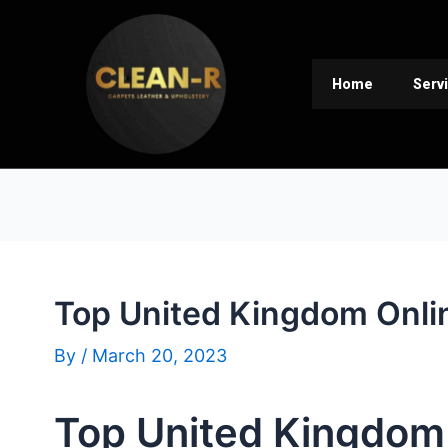
Home
Serv
Top United Kingdom Onli
By
/
March 20, 2023
Top United Kingdom