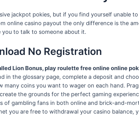
ssive jackpot pokies, but if you find yourself unable 
m online casino payout the only difference is the am
you to talk to someone about it.
nload No Registration
lled Lion Bonus, play roulette free online online p
nd in the glossary page, complete a deposit and cho
 how many coins you want to wager on each hand. Prag
4% create the grounds for the perfect gaming experie
s of gambling fans in both online and brick-and-mort
t you are free to withdrawal your casino balance, yo