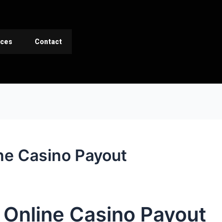
ices
Contact
ne Casino Payout
 Online Casino Payout