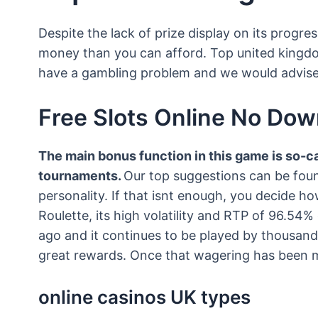
Despite the lack of prize display on its progre
money than you can afford. Top united kingdo
have a gambling problem and we would advise 
Free Slots Online No Dow
The main bonus function in this game is so-ca
tournaments.
Our top suggestions can be fou
personality. If that isnt enough, you decide
Roulette, its high volatility and RTP of 96.5
ago and it continues to be played by thousand
great rewards. Once that wagering has been me
online casinos UK types