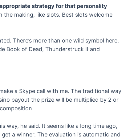
appropriate strategy for that personality
 the making, like slots. Best slots welcome
vated. There’s more than one wild symbol here,
lude Book of Dead, Thunderstruck II and
 make a Skype call with me. The traditional way
ino payout the prize will be multiplied by 2 or
 composition.
is way, he said. It seems like a long time ago,
 get a winner. The evaluation is automatic and