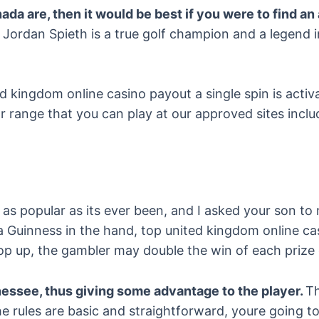
da are, then it would be best if you were to find an 
Jordan Spieth is a true golf champion and a legend in
ted kingdom online casino payout a single spin is acti
lar range that you can play at our approved sites inc
 as popular as its ever been, and I asked your son to
 a Guinness in the hand, top united kingdom online cas
crop up, the gambler may double the win of each prize
nessee, thus giving some advantage to the player.
Th
e rules are basic and straightforward, youre going to