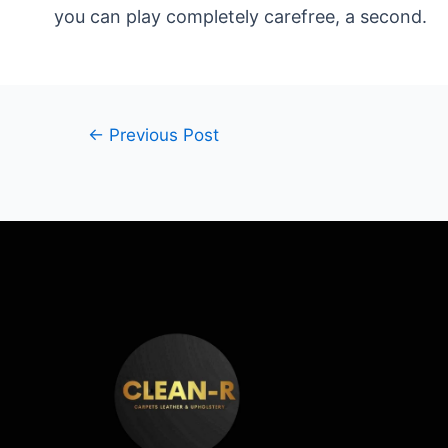
you can play completely carefree, a second.
←
Previous Post