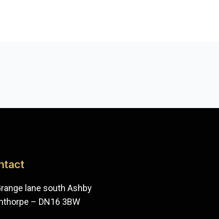
ntact
range lane south
Ashby
nthorpe
–
DN16 3BW