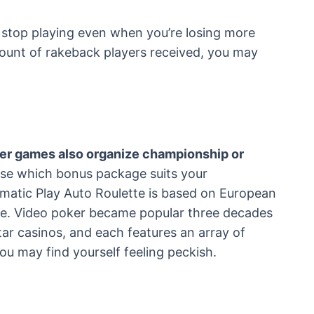
to stop playing even when you’re losing more
ount of rakeback players received, you may
oker games also organize championship or
ose which bonus package suits your
matic Play Auto Roulette is based on European
nce. Video poker became popular three decades
ar casinos, and each features an array of
u may find yourself feeling peckish.