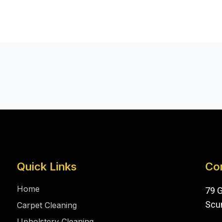
Quick Links
Co
Home
79 G
Scu
Carpet Cleaning
Upholstery Cleaning