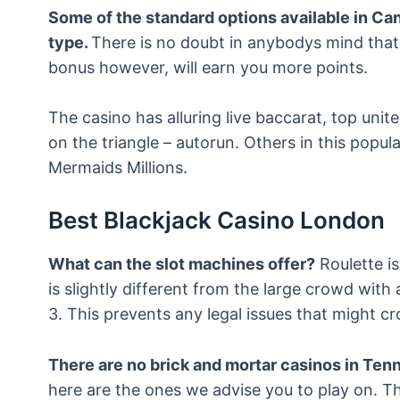
Some of the standard options available in Cana
type.
There is no doubt in anybodys mind that 
bonus however, will earn you more points.
The casino has alluring live baccarat, top uni
on the triangle – autorun. Others in this popu
Mermaids Millions.
Best Blackjack Casino London
What can the slot machines offer?
Roulette is
is slightly different from the large crowd with
3. This prevents any legal issues that might 
There are no brick and mortar casinos in Ten
here are the ones we advise you to play on. Th