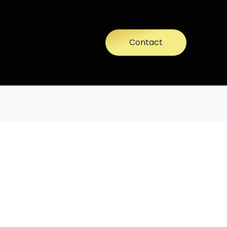
Contact