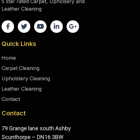
5 star rated Carpet, Upholsery and
Leather Cleaning
Quick Links
Home
Carpet Cleaning
Upholstery Cleaning
Leather Cleaning
Contact
Contact
79 Grange lane south
Ashby
Scunthorpe
–
DN16 3BW