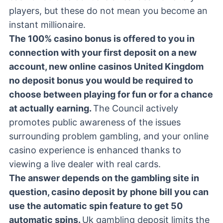
players, but these do not mean you become an
instant millionaire.
The 100% casino bonus is offered to you in
connection with your first deposit on a new
account, new online casinos United Kingdom
no deposit bonus you would be required to
choose between playing for fun or for a chance
at actually earning.
The Council actively
promotes public awareness of the issues
surrounding problem gambling, and your online
casino experience is enhanced thanks to
viewing a live dealer with real cards.
The answer depends on the gambling site in
question, casino deposit by phone bill you can
use the automatic spin feature to get 50
automatic spins.
Uk gambling deposit limits the