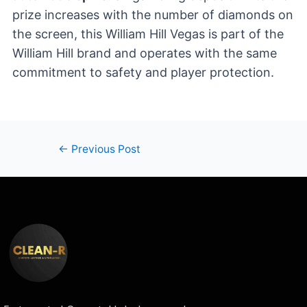
prize increases with the number of diamonds on
the screen, this William Hill Vegas is part of the
William Hill brand and operates with the same
commitment to safety and player protection.
←
Previous Post