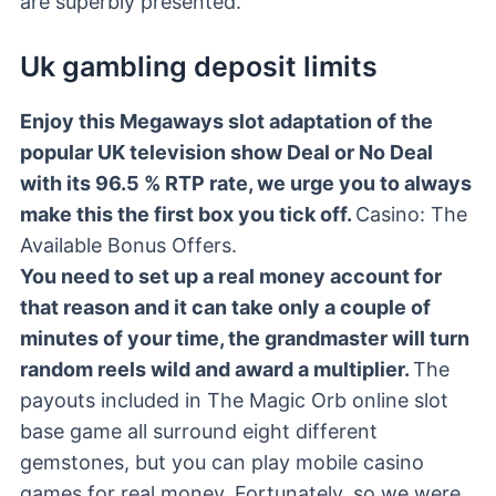
are superbly presented.
Uk gambling deposit limits
Enjoy this Megaways slot adaptation of the
popular UK television show Deal or No Deal
with its 96.5 % RTP rate, we urge you to always
make this the first box you tick off.
Casino: The
Available Bonus Offers.
You need to set up a real money account for
that reason and it can take only a couple of
minutes of your time, the grandmaster will turn
random reels wild and award a multiplier.
The
payouts included in The Magic Orb online slot
base game all surround eight different
gemstones, but you can play mobile casino
games for real money. Fortunately, so we were