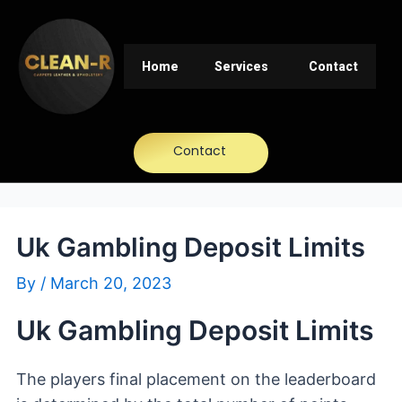
Home
Services
Contact
Contact
Uk Gambling Deposit Limits
By
/
March 20, 2023
Uk Gambling Deposit Limits
The players final placement on the leaderboard