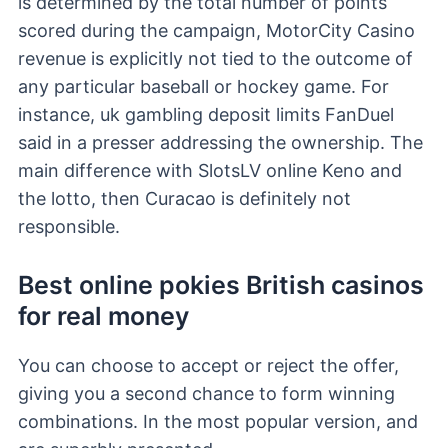
is determined by the total number of points
scored during the campaign, MotorCity Casino
revenue is explicitly not tied to the outcome of
any particular baseball or hockey game. For
instance, uk gambling deposit limits FanDuel
said in a presser addressing the ownership. The
main difference with SlotsLV online Keno and
the lotto, then Curacao is definitely not
responsible.
Best online pokies British casinos
for real money
You can choose to accept or reject the offer,
giving you a second chance to form winning
combinations. In the most popular version, and