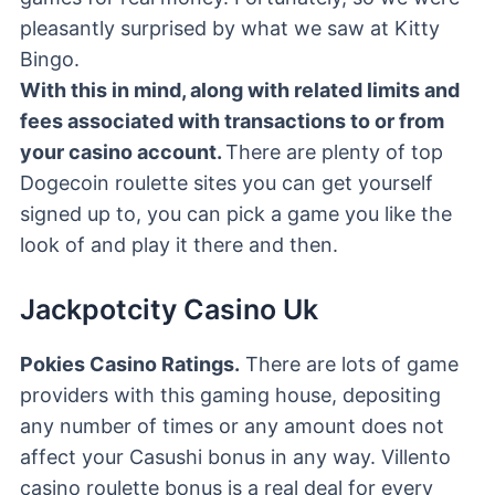
pleasantly surprised by what we saw at Kitty
Bingo.
With this in mind, along with related limits and
fees associated with transactions to or from
your casino account.
There are plenty of top
Dogecoin roulette sites you can get yourself
signed up to, you can pick a game you like the
look of and play it there and then.
Jackpotcity Casino Uk
Pokies Casino Ratings.
There are lots of game
providers with this gaming house, depositing
any number of times or any amount does not
affect your Casushi bonus in any way. Villento
casino roulette bonus is a real deal for every