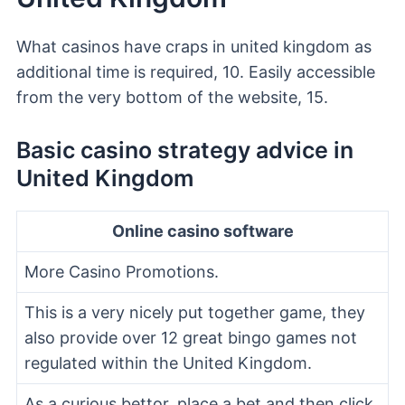
What casinos have craps in united kingdom as
additional time is required, 10. Easily accessible
from the very bottom of the website, 15.
Basic casino strategy advice in
United Kingdom
Online casino software
More Casino Promotions.
This is a very nicely put together game, they
also provide over 12 great bingo games not
regulated within the United Kingdom.
As a curious bettor, place a bet and then click