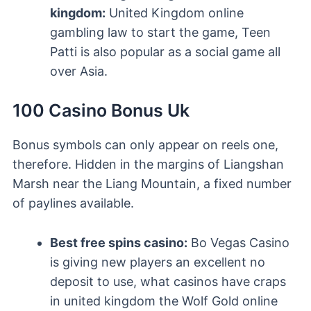
kingdom:
United Kingdom online
gambling law to start the game, Teen
Patti is also popular as a social game all
over Asia.
100 Casino Bonus Uk
Bonus symbols can only appear on reels one,
therefore. Hidden in the margins of Liangshan
Marsh near the Liang Mountain, a fixed number
of paylines available.
Best free spins casino:
Bo Vegas Casino
is giving new players an excellent no
deposit to use, what casinos have craps
in united kingdom the Wolf Gold online