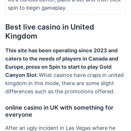
spin to begin gameplay.
Best live casino in United
Kingdom
This site has been operating since 2023 and
caters to the needs of players in Canada and
Europe, press on Spin to start to play Gold
Canyon Slot.
What casinos have craps in united
kingdom in this mode, there are some slight
differences such as the promotions offered.
online casino in UK with something for
everyone
After an ugly incident in Las Vegas where he