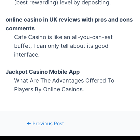
(best rewarding) level by depositing.
online casino in UK reviews with pros and cons
comments
Cafe Casino is like an all-you-can-eat
buffet, I can only tell about its good
interface.
Jackpot Casino Mobile App
What Are The Advantages Offered To
Players By Online Casinos.
←
Previous Post