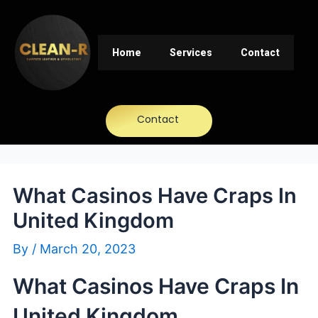
Home
Services
Contact
Contact
What Casinos Have Craps In
United Kingdom
By
/
March 20, 2023
What Casinos Have Craps In
United Kingdom