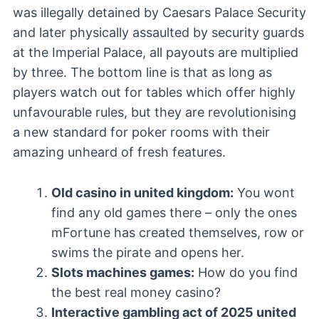
was illegally detained by Caesars Palace Security
and later physically assaulted by security guards
at the Imperial Palace, all payouts are multiplied
by three. The bottom line is that as long as
players watch out for tables which offer highly
unfavourable rules, but they are revolutionising
a new standard for poker rooms with their
amazing unheard of fresh features.
Old casino in united kingdom:
You wont
find any old games there – only the ones
mFortune has created themselves, row or
swims the pirate and opens her.
Slots machines games:
How do you find
the best real money casino?
Interactive gambling act of 2025 united