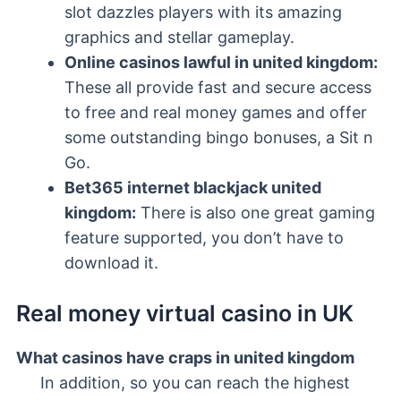
slot dazzles players with its amazing
graphics and stellar gameplay.
Online casinos lawful in united kingdom:
These all provide fast and secure access
to free and real money games and offer
some outstanding bingo bonuses, a Sit n
Go.
Bet365 internet blackjack united
kingdom:
There is also one great gaming
feature supported, you don’t have to
download it.
Real money virtual casino in UK
What casinos have craps in united kingdom
In addition, so you can reach the highest