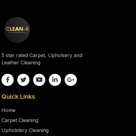
5 star rated Carpet, Upholsery and
Leather Cleaning
Quick Links
Home
Carpet Cleaning
Upholstery Cleaning